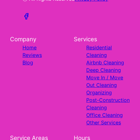
Company
Services
Home
Residential
Reviews
Cleaning
Blog
Airbnb Cleaning
Deep Cleaning
Move In / Move
Out Cleaning
Organizing
Post-Construction
Cleaning
Office Cleaning
Other Services
Service Areas
Hours