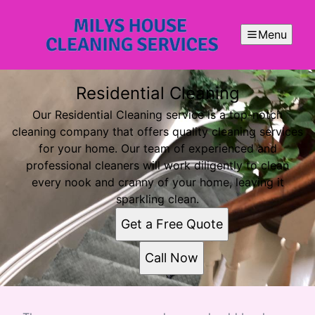
Menu
Residential Cleaning
Our Residential Cleaning service is a top-notch
cleaning company that offers quality cleaning services
for your home. Our team of experienced and
professional cleaners will work diligently to clean
every nook and cranny of your home, leaving it
sparkling clean.
Get a Free Quote
Call Now