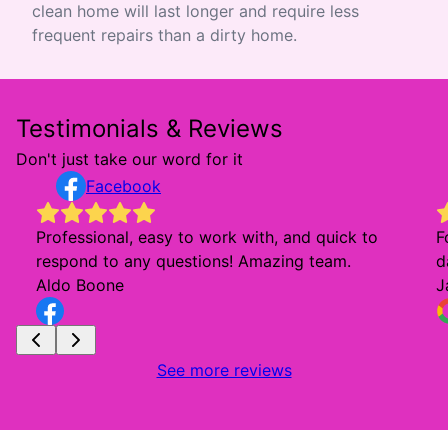
clean home will last longer and require less
frequent repairs than a dirty home.
Testimonials & Reviews
Don't just take our word for it
Facebook
Professional, easy to work with, and quick to
F
respond to any questions! Amazing team.
d
Aldo Boone
J
See more reviews