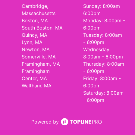
Cambridge,
Sunday: 8:00am -
Massachusetts
6:00pm
Boston, MA
Monday: 8:00am -
South Boston, MA
6:00pm
Quincy, MA
Tuesday: 8:00am
Lynn, MA
- 6:00pm
Newton, MA
Wednesday:
Somerville, MA
8:00am - 6:00pm
Framingham, MA
Thursday: 8:00am
Framingham
- 6:00pm
Center, MA
Friday: 8:00am -
Waltham, MA
6:00pm
Saturday: 8:00am
- 6:00pm
Powered by