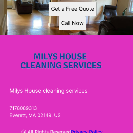
South Boston, MA
Get a Free Quote
Quincy, MA
Lynn, MA
Call Now
Newton, MA
Somerville, MA
Framingham, MA
Framingham Center, MA
Waltham, MA
Milys House cleaning services
7178089313
Everett, MA 02149, US
ⓒ All Rights Reserved
Privacy Policy