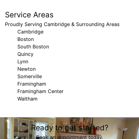
Service Areas
Proudly Serving Cambridge & Surrounding Areas
Cambridge
Boston
South Boston
Quincy
Lynn
Newton
Somerville
Framingham
Framingham Center
Waltham
Areas We Serve
Ready to get started?
Cambridge, Massachusetts
Boston, MA
Book an appointment today.