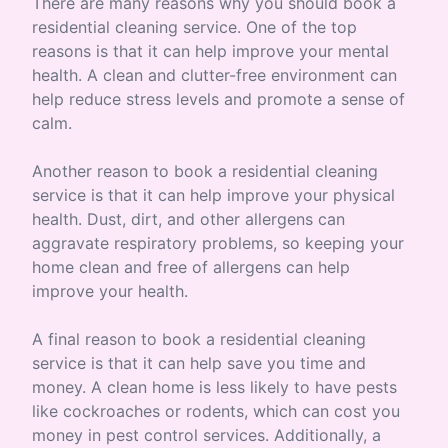
There are many reasons why you should book a
residential cleaning service. One of the top
reasons is that it can help improve your mental
health. A clean and clutter-free environment can
help reduce stress levels and promote a sense of
calm.
Another reason to book a residential cleaning
service is that it can help improve your physical
health. Dust, dirt, and other allergens can
aggravate respiratory problems, so keeping your
home clean and free of allergens can help
improve your health.
A final reason to book a residential cleaning
service is that it can help save you time and
money. A clean home is less likely to have pests
like cockroaches or rodents, which can cost you
money in pest control services. Additionally, a