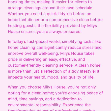
booking times, making it easier for clients to
arrange cleanings around their own schedule.
Whether you need a quick tidy-up before an
important dinner or a comprehensive clean before
hosting guests, the flexibility provided by Milys
House ensures you’re always prepared.
In today’s fast-paced world, simplifying tasks like
home cleaning can significantly reduce stress and
improve overall well-being. Milys House takes
pride in delivering an easy, effective, and
customer-friendly cleaning service. A clean home
is more than just a reflection of a tidy lifestyle; it
impacts your health, mood, and quality of life.
When you choose Milys House, you're not only
opting for a clean home; you're choosing peace of
mind, time savings, and a dedication to
environmental responsibility. Experience the
transformative power of professional cleaning