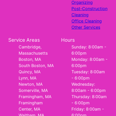
Organizing
Post-Construction
Cleaning
Office Cleaning
Other Services
Service Areas
Hours
Cambridge,
Sunday: 8:00am -
Massachusetts
6:00pm
Boston, MA
Monday: 8:00am -
South Boston, MA
6:00pm
Quincy, MA
Tuesday: 8:00am
Lynn, MA
- 6:00pm
Newton, MA
Wednesday:
Somerville, MA
8:00am - 6:00pm
Framingham, MA
Thursday: 8:00am
Framingham
- 6:00pm
Center, MA
Friday: 8:00am -
Waltham, MA
6:00pm