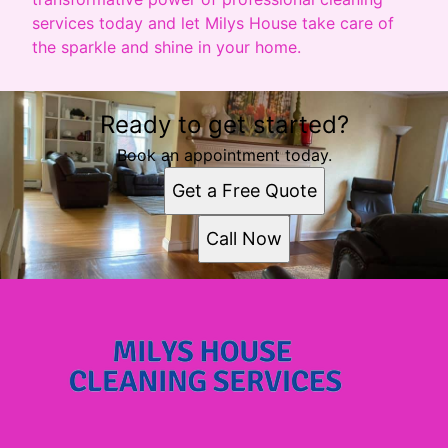
services today and let Milys House take care of
the sparkle and shine in your home.
Ready to get started?
Book an appointment today.
Get a Free Quote
Call Now