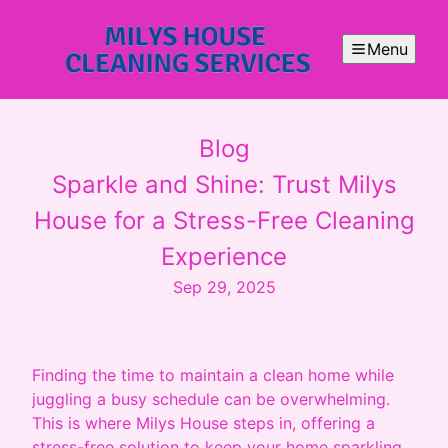
Menu
Blog
Sparkle and Shine: Trust Milys
House for a Stress-Free Cleaning
Experience
Sep 29, 2025
Finding the time to maintain a clean home while
juggling a busy schedule can be overwhelming.
This is where Milys House steps in, offering a
stress-free solution to keep your home sparkling