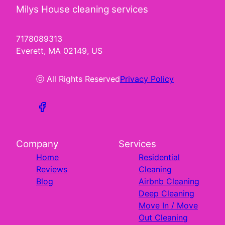
Milys House cleaning services
7178089313
Everett, MA 02149, US
ⓒ All Rights Reserved
Privacy Policy
Company
Services
Home
Residential
Reviews
Cleaning
Blog
Airbnb Cleaning
Deep Cleaning
Move In / Move
Out Cleaning