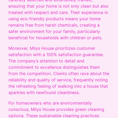
ensuring that your home is not only clean but also
treated with respect and care. Their experience in
using eco-friendly products means your home
remains free from harsh chemicals, creating a
safer environment for your family, particularly
beneficial for households with children or pets.
Moreover, Milys House prioritizes customer
satisfaction with a 100% satisfaction guarantee.
The company’s attention to detail and
commitment to excellence distinguishes them
from the competition. Clients often rave about the
reliability and quality of service, frequently noting
the refreshing feeling of walking into a house that
sparkles with newfound cleanliness.
For homeowners who are environmentally
conscious, Milys House provides green cleaning
options. These sustainable cleaning practices