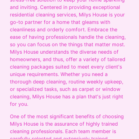
and inviting. Centered in providing exceptional
residential cleaning services, Milys House is your
go-to partner for a home that gleams with
cleanliness and orderly comfort. Embrace the
ease of having professionals handle the cleaning,
so you can focus on the things that matter most.
Milys House understands the diverse needs of
homeowners, and thus, offer a variety of tailored
cleaning packages suited to meet every client's
unique requirements. Whether you need a
thorough deep cleaning, routine weekly upkeep,
or specialized tasks, such as carpet or window
cleaning, Milys House has a plan that's just right
for you.
One of the most significant benefits of choosing
Milys House is the assurance of highly trained
cleaning professionals. Each team member is
carefully selected and extensively trained,