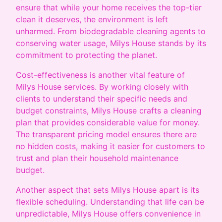
ensure that while your home receives the top-tier
clean it deserves, the environment is left
unharmed. From biodegradable cleaning agents to
conserving water usage, Milys House stands by its
commitment to protecting the planet.
Cost-effectiveness is another vital feature of
Milys House services. By working closely with
clients to understand their specific needs and
budget constraints, Milys House crafts a cleaning
plan that provides considerable value for money.
The transparent pricing model ensures there are
no hidden costs, making it easier for customers to
trust and plan their household maintenance
budget.
Another aspect that sets Milys House apart is its
flexible scheduling. Understanding that life can be
unpredictable, Milys House offers convenience in