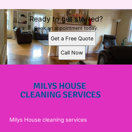
Ready to get started?
Book an appointment today.
Get a Free Quote
Call Now
Milys House cleaning services