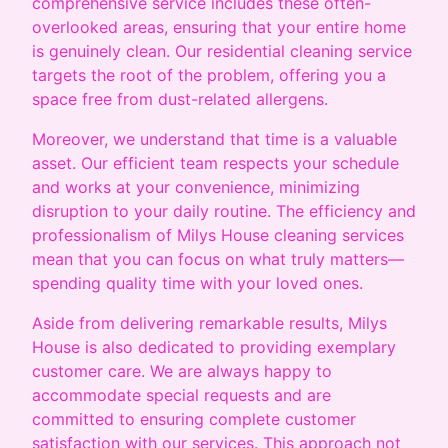
comprehensive service includes these often-
overlooked areas, ensuring that your entire home
is genuinely clean. Our residential cleaning service
targets the root of the problem, offering you a
space free from dust-related allergens.
Moreover, we understand that time is a valuable
asset. Our efficient team respects your schedule
and works at your convenience, minimizing
disruption to your daily routine. The efficiency and
professionalism of Milys House cleaning services
mean that you can focus on what truly matters—
spending quality time with your loved ones.
Aside from delivering remarkable results, Milys
House is also dedicated to providing exemplary
customer care. We are always happy to
accommodate special requests and are
committed to ensuring complete customer
satisfaction with our services. This approach not