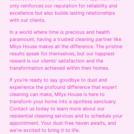
only reinforces our reputation for reliability and
excellence but also builds lasting relationships
with our clients.
In a world where time is precious and health
paramount, having a trusted cleaning partner like
Milys House makes all the difference. The pristine
results speak for themselves, but our happiest
reward is our clients' satisfaction and the
transformation achieved within their homes.
If you’re ready to say goodbye to dust and
experience the profound difference that expert
cleaning can make, Milys House is here to
transform your home into a spotless sanctuary.
Contact us today to learn more about our
residential cleaning services and to schedule your
appointment. Your dust-free haven awaits, and
we're excited to bring it to life.