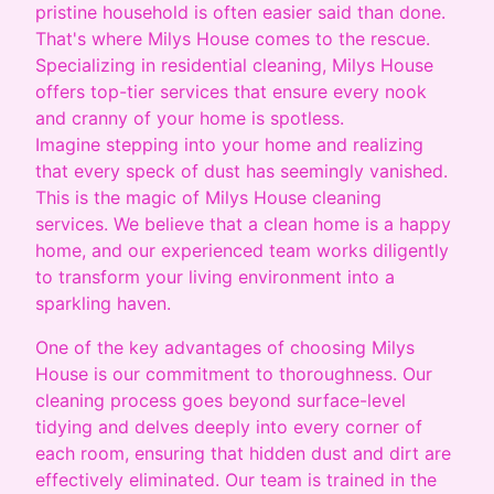
pristine household is often easier said than done.
That's where Milys House comes to the rescue.
Specializing in residential cleaning, Milys House
offers top-tier services that ensure every nook
and cranny of your home is spotless.
Imagine stepping into your home and realizing
that every speck of dust has seemingly vanished.
This is the magic of Milys House cleaning
services. We believe that a clean home is a happy
home, and our experienced team works diligently
to transform your living environment into a
sparkling haven.
One of the key advantages of choosing Milys
House is our commitment to thoroughness. Our
cleaning process goes beyond surface-level
tidying and delves deeply into every corner of
each room, ensuring that hidden dust and dirt are
effectively eliminated. Our team is trained in the