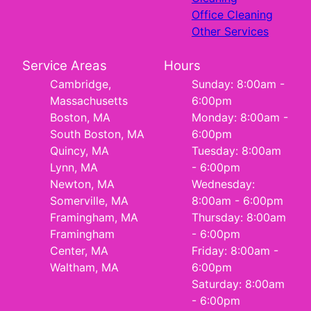
Office Cleaning
Other Services
Service Areas
Hours
Cambridge,
Sunday: 8:00am -
Massachusetts
6:00pm
Boston, MA
Monday: 8:00am -
South Boston, MA
6:00pm
Quincy, MA
Tuesday: 8:00am
Lynn, MA
- 6:00pm
Newton, MA
Wednesday:
Somerville, MA
8:00am - 6:00pm
Framingham, MA
Thursday: 8:00am
Framingham
- 6:00pm
Center, MA
Friday: 8:00am -
Waltham, MA
6:00pm
Saturday: 8:00am
- 6:00pm