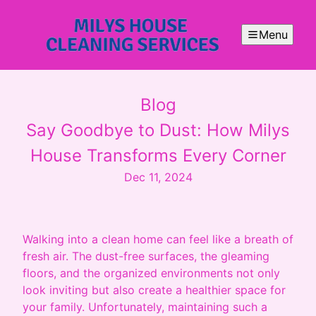
Menu
Blog
Say Goodbye to Dust: How Milys
House Transforms Every Corner
Dec 11, 2024
Walking into a clean home can feel like a breath of
fresh air. The dust-free surfaces, the gleaming
floors, and the organized environments not only
look inviting but also create a healthier space for
your family. Unfortunately, maintaining such a