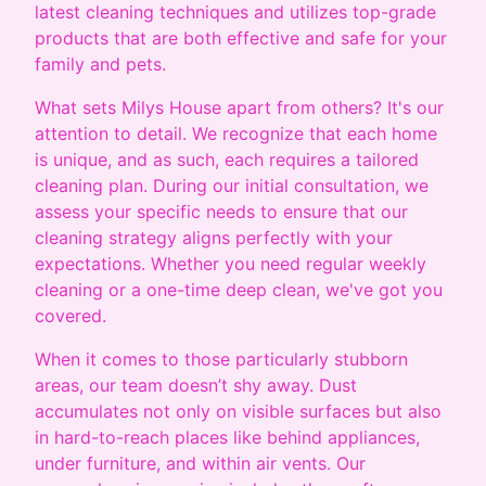
latest cleaning techniques and utilizes top-grade
products that are both effective and safe for your
family and pets.
What sets Milys House apart from others? It's our
attention to detail. We recognize that each home
is unique, and as such, each requires a tailored
cleaning plan. During our initial consultation, we
assess your specific needs to ensure that our
cleaning strategy aligns perfectly with your
expectations. Whether you need regular weekly
cleaning or a one-time deep clean, we've got you
covered.
When it comes to those particularly stubborn
areas, our team doesn’t shy away. Dust
accumulates not only on visible surfaces but also
in hard-to-reach places like behind appliances,
under furniture, and within air vents. Our