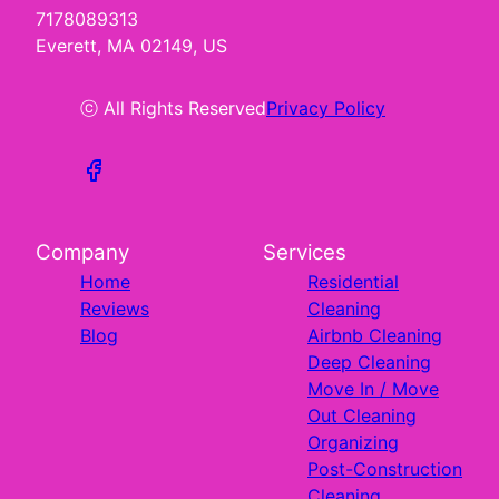
7178089313
Everett, MA 02149, US
ⓒ All Rights Reserved
Privacy Policy
Company
Services
Home
Residential
Reviews
Cleaning
Blog
Airbnb Cleaning
Deep Cleaning
Move In / Move
Out Cleaning
Organizing
Post-Construction
Cleaning